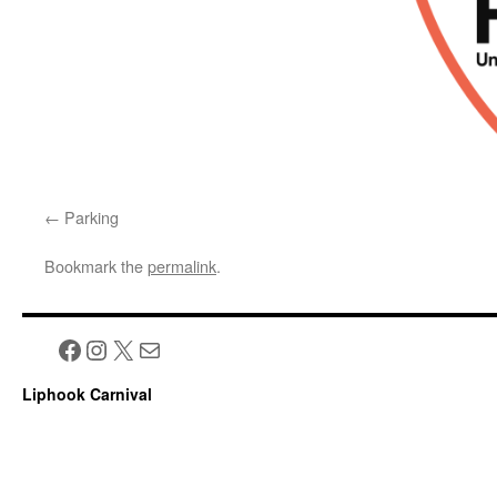
Parking
Bookmark the
permalink
.
Facebook
Instagram
X
Mail
Liphook Carnival