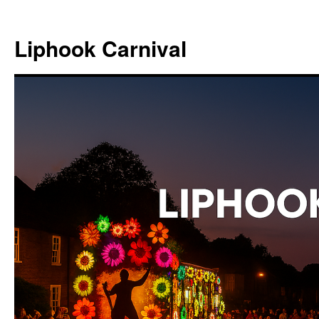
Skip
to
Liphook Carnival
content