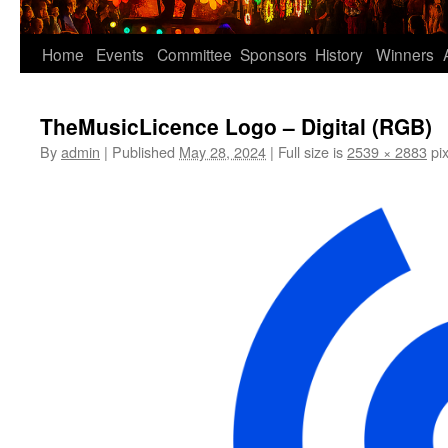
Home
Events
Committee
Sponsors
History
Winners
TheMusicLicence Logo – Digital (RGB)
By
admin
|
Published
May 28, 2024
|
Full size is
2539 × 2883
pix