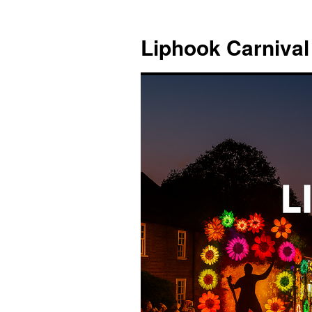
Skip
to
Liphook Carnival
content