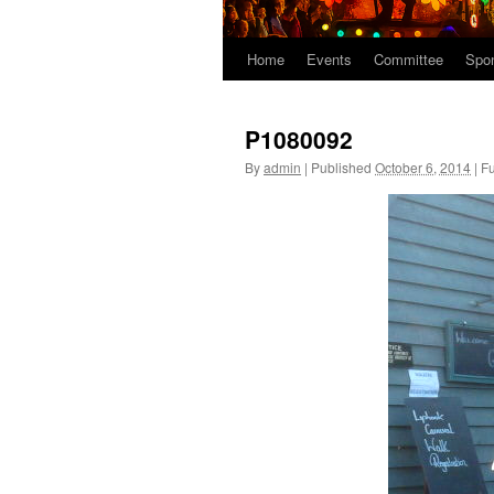
Home
Events
Committee
Spo
P1080092
By
admin
|
Published
October 6, 2014
|
Fu