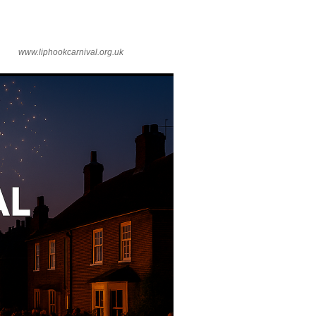
www.liphookcarnival.org.uk