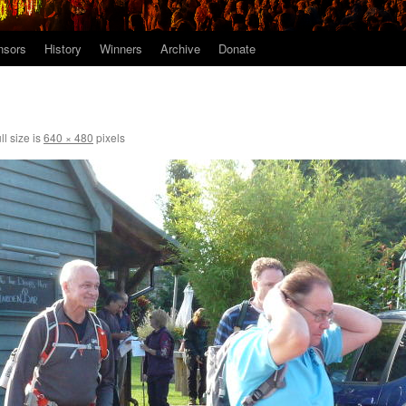
nsors
History
Winners
Archive
Donate
ll size is
640 × 480
pixels