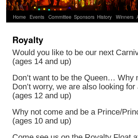
Home
Events
Committee
Sponsors
History
Winners
Royalty
Would you like to be our next Carn
(ages 14 and up)
Don’t want to be the Queen… Why n
Don’t worry, we are also looking for 
(ages 12 and up)
Why not come and be a Prince/Princ
(ages 10 and up)
Come see us on the Royalty Float a