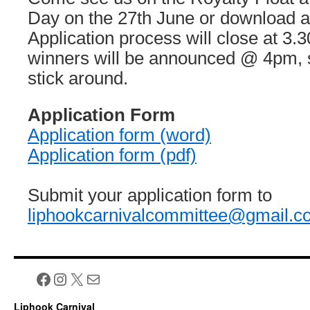
Day on the 27th June or download an
Application process will close at 3.
winners will be announced @ 4pm,
stick around.
Application Form
Application form (word)
Application form (pdf)
Submit your application form to
liphookcarnivalcommittee@gmail.c
Facebook
Instagram
X
Mail
Liphook Carnival