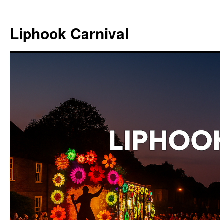
Skip
to
Liphook Carnival
content